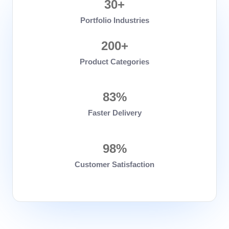
30+
Portfolio Industries
200+
Product Categories
83%
Faster Delivery
98%
Customer Satisfaction