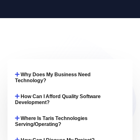
Why Does My Business Need
Technology?
How Can I Afford Quality Software
Development?
Where Is Taris Technologies
Serving/operating?
How Can I Discuss My Project?