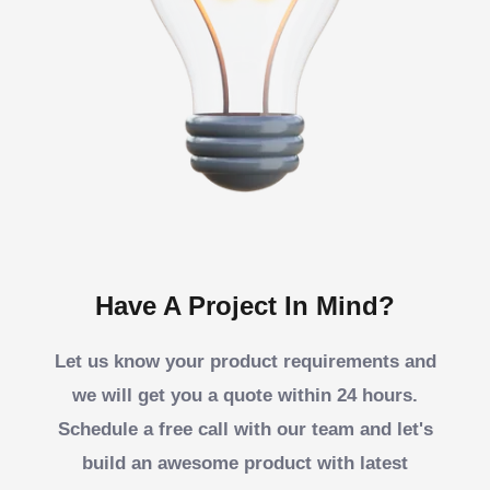
Have A Project In Mind?
Let us know your product requirements and
we will get you a quote within 24 hours.
Schedule a free call with our team and let's
build an awesome product with latest