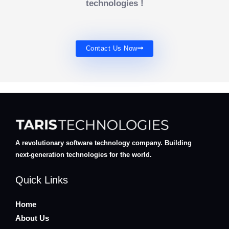
technologies !
Contact Us Now
A revolutionary software technology company. Building
next-generation technologies for the world.
Quick Links
Home
About Us