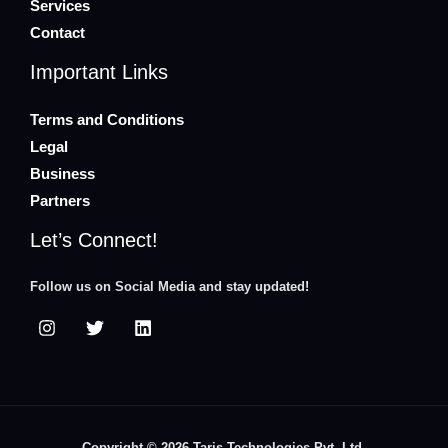
Services
Contact
Important Links
Terms and Conditions
Legal
Business
Partners
Let’s Connect!
Follow us on Social Media and stay updated!
Copyright © 2026 Taris Technologies Pvt. Ltd.